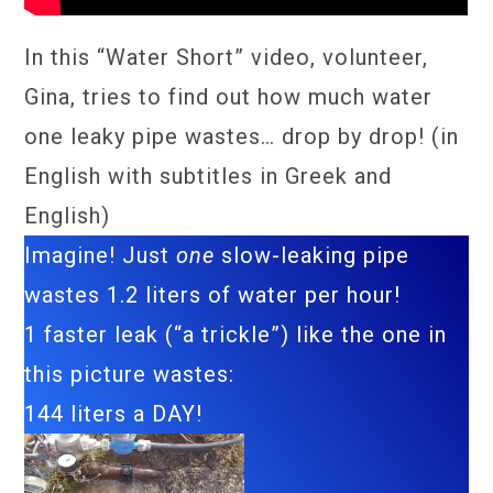
In this “Water Short” video, volunteer,
Gina, tries to find out how much water
one leaky pipe wastes… drop by drop! (in
English with subtitles in Greek and
English)
Imagine! Just
one
slow-leaking pipe
wastes 1.2 liters of water per hour!
1 faster leak (“a trickle”) like the one in
this picture wastes:
144 liters a DAY!