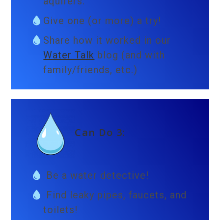
aquifers.
Give one (or more) a try!
Share how it worked in our
Water Talk
blog (and with
family/friends, etc.)
Can Do 3:
Be a water detective!
Find leaky pipes, faucets, and
toilets!