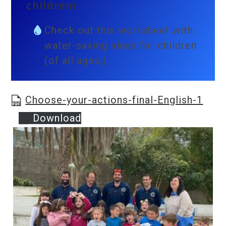
children)
Check out this worksheet with
water-saving ideas for children
(of all ages.)
Choose-your-actions-final-English-1
Download