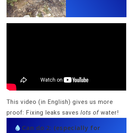
This video (in English) gives us more
proof: Fixing leaks saves
lots of
water!
Can do 2: (especially for