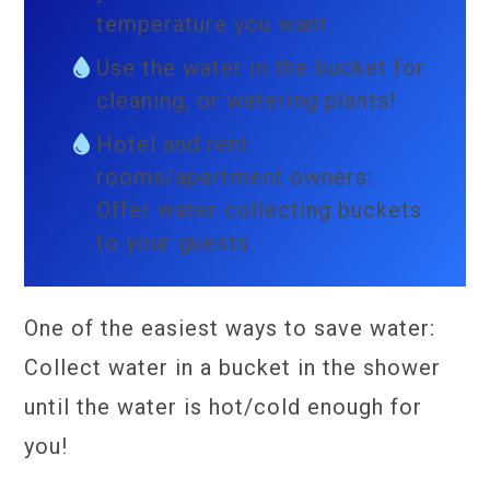
temperature you want.
Use the water in the bucket for
cleaning, or watering plants!
Hotel and rent
rooms/apartment owners:
Offer water collecting buckets
to your guests.
One of the easiest ways to save water:
Collect water in a bucket in the shower
until the water is hot/cold enough for
you!