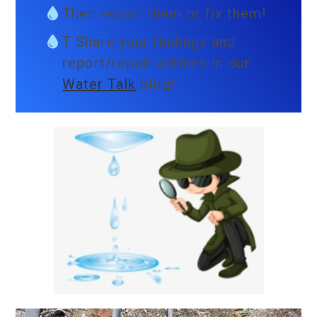
Then report them or fix them!
T Share your findings and
report/repair actions in our
Water Talk
blog!