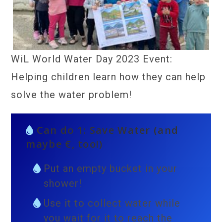
WiL World Water Day 2023 Event:
Helping children learn how they can help
solve the water problem!
Can do 1: Save Water (and
maybe €, too!)
Put an empty bucket in your
shower!
Use it to collect water while
you wait for it to reach the