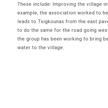
These include: Improving the village in
example, the association worked to hel
leads to Tsigkounas from the east pav
to do the same for the road going wes
the group has been working to bring 
water to the village.