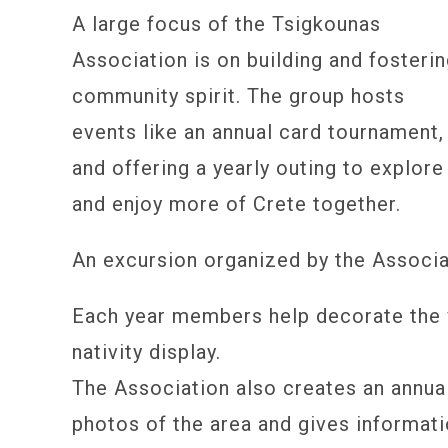
A large focus of the Tsigkounas
Association is on building and fosteri
community spirit. The group hosts
events like an annual card tournament,
and offering a yearly outing to explore
and enjoy more of Crete together.
An excursion organized by the Associa
Each year members help decorate the 
nativity display.
The Association also creates an annua
photos of the area and gives informati