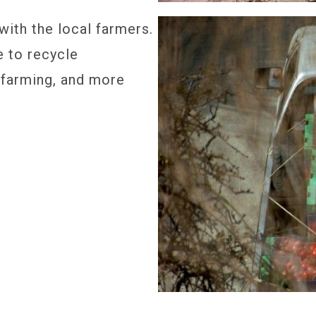
ith the local farmers.
e to recycle
 farming, and more