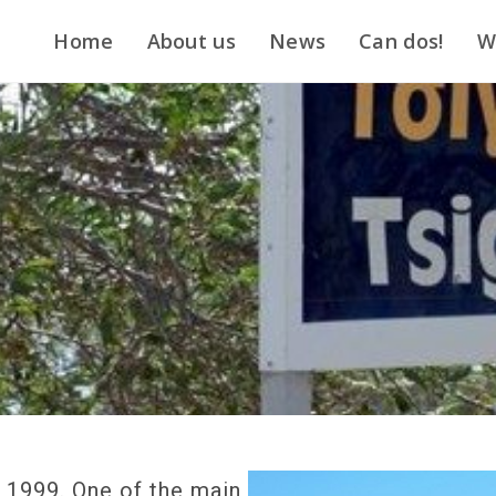
Home
About us
News
Can dos!
W
n 1999. One of the main