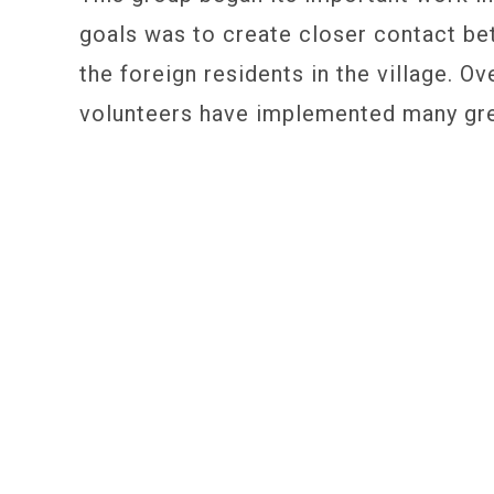
goals was to create closer contact be
the foreign residents in the village. Ov
volunteers have implemented many gre