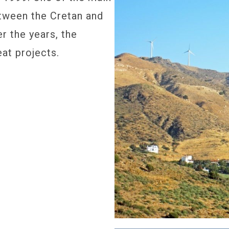
tween the Cretan and
er the years, the
at projects.