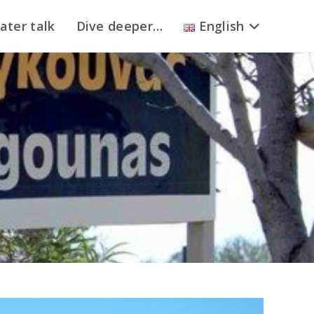
ater talk
Dive deeper…
English