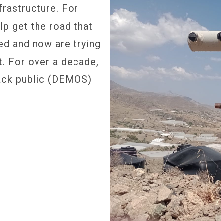
frastructure. For
p get the road that
ed and now are trying
t. For over a decade,
back public (DEMOS)