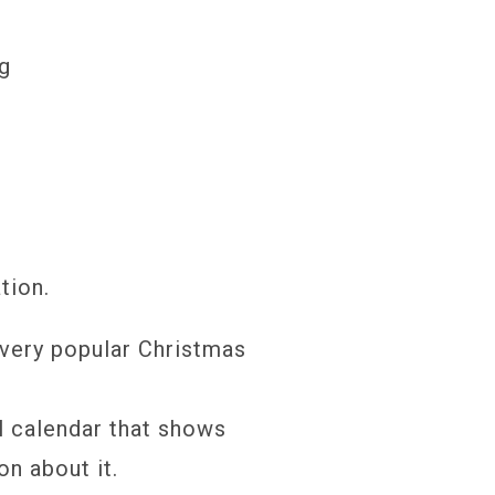
ng
tion.
very popular Christmas
l calendar that shows
on about it.