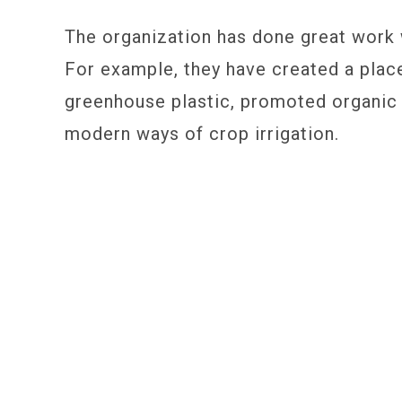
The organization has done great work w
For example, they have created a plac
greenhouse plastic, promoted organic
modern ways of crop irrigation.